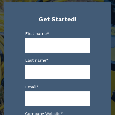
Get Started!
First name
*
Last name
*
Email
*
Company Website
*