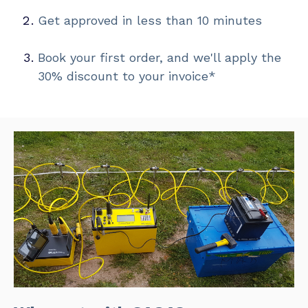
Get approved in less than 10 minutes
Book your first order, and we'll apply the
30% discount to your invoice*