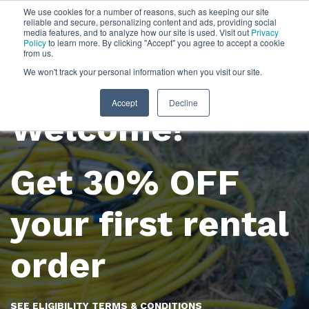
We use cookies for a number of reasons, such as keeping our site
reliable and secure, personalizing content and ads, providing social
media features, and to analyze how our site is used. Visit out
Privacy
Policy
to learn more. By clicking "Accept" you agree to accept a cookie
from us.
We won't track your personal information when you visit our site.
Accept
Decline
Welcome!
Get 30% OFF
your first rental
order
SEE ELIGIBILITY TERMS & CONDITIONS