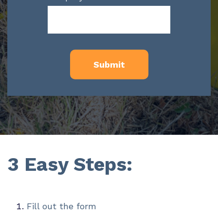
3 Easy Steps:
Fill out the form