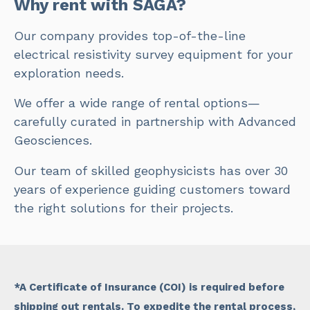
Why rent with SAGA?
Our company provides top-of-the-line
electrical resistivity survey equipment for your
exploration needs.
We offer a wide range of rental options—
carefully curated in partnership with Advanced
Geosciences.
Our team of skilled geophysicists has over 30
years of experience guiding customers toward
the right solutions for their projects.
*A Certificate of Insurance (COI) is required before
shipping out rentals. To expedite the rental process,