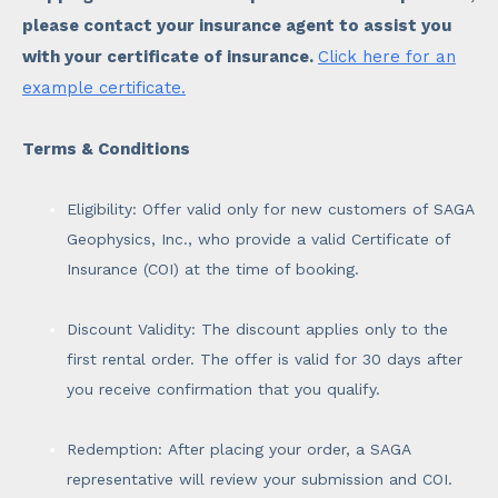
please contact your insurance agent to assist you
with your certificate of insurance.
Click here for an
example certificate.
Terms & Conditions
Eligibility: Offer valid only for new customers of SAGA
Geophysics, Inc., who provide a valid Certificate of
Insurance (COI) at the time of booking.
Discount Validity: The discount applies only to the
first rental order. The offer is valid for 30 days after
you receive confirmation that you qualify.
Redemption: After placing your order, a SAGA
representative will review your submission and COI.