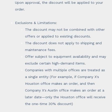
Upon approval, the discount will be applied to your
order.
Exclusions & Limitations:
The discount may not be combined with other
offers or applied to existing discounts.
The discount does not apply to shipping and
maintenance fees.
Offer subject to equipment availability and may
exclude certain high-demand items.
Companies with multiple offices are treated as
a single entity (For example, if Company X's
Houston office makes an order, and then
Company X's Austin office makes an order at a
later date—only the Houston office will receive
the one-time 30% discount)